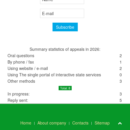
Summary statistics of appeals in 2026:
Oral questions
2
By phone / fax
1
Using website / e-mail
2
Using The single portal of interactive state services
0
Other methods
3
Total: 8
In progress:
3
Reply sent:
5
Home
About company
Contacts
Sitemap