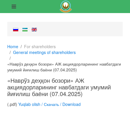
Home
For shareholders
General meetings of shareholders
«Наврўз деҳқон бозори» АЖ акциядорларининг навбатдаги
умумий йиғилиш баёни (07.04.2025)
«Наврўз деҳқон бозори» АЖ
акциядорларининг навбатдаги умумий
йиғилиш баёни (07.04.2025)
(.pdf)
Yuqlab olish / Скачать / Download