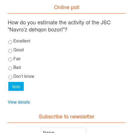
Online poll
How do you estimate the activity of the JSC
"Navro'z dehqon bozori"?
Excellent
Good
Fair
Bad
Don't know
View details
Subscribe to newsletter