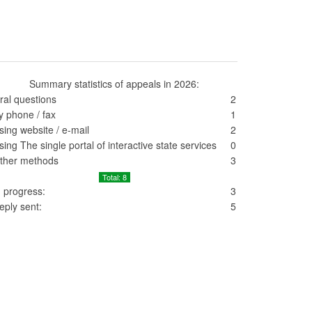
Summary statistics of appeals in 2026:
ral questions
2
y phone / fax
1
sing website / e-mail
2
sing The single portal of interactive state services
0
ther methods
3
Total: 8
n progress:
3
eply sent:
5