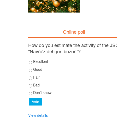
Online poll
How do you estimate the activity of the JS
"Navro'z dehqon bozori"?
Excellent
Good
Fair
Bad
Don't know
View details