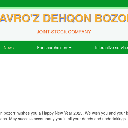
AVRO'Z DEHQON BOZO
JOINT-STOCK COMPANY
News
For shareholders
Interactive servic
 bozori" wishes you a Happy New Year 2023. We wish you and your love
plans. May success accompany you in all your deeds and undertakings.