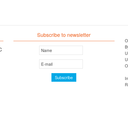
Subscribe to newsletter
O
B
C
U
U
O
I
R