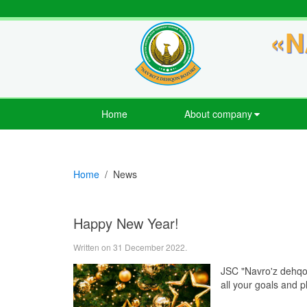
«N
Home
About company
Home
News
Happy New Year!
Written on
31 December 2022
.
JSC "Navro'z dehqon
all your goals and 