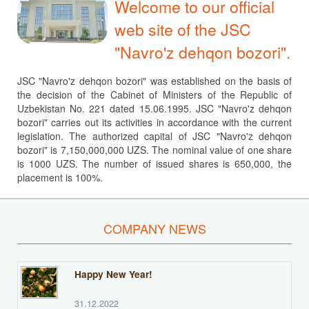
Welcome to our official
web site of the JSC
"Navro'z dehqon bozori".
JSC "Navro'z dehqon bozori" was established on the basis of
the decision of the Cabinet of Ministers of the Republic of
Uzbekistan No. 221 dated 15.06.1995. JSC "Navro'z dehqon
bozori" carries out its activities in accordance with the current
legislation. The authorized capital of JSC "Navro'z dehqon
bozori" is 7,150,000,000 UZS. The nominal value of one share
is 1000 UZS. The number of issued shares is 650,000, the
placement is 100%.
COMPANY NEWS
Happy New Year!
31.12.2022