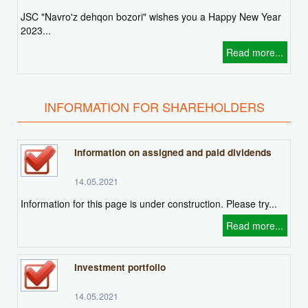
JSC "Navro'z dehqon bozori" wishes you a Happy New Year
2023...
Read more...
INFORMATION FOR SHAREHOLDERS
Information on assigned and paid dividends
14.05.2021
Information for this page is under construction. Please try...
Read more...
Investment portfolio
14.05.2021