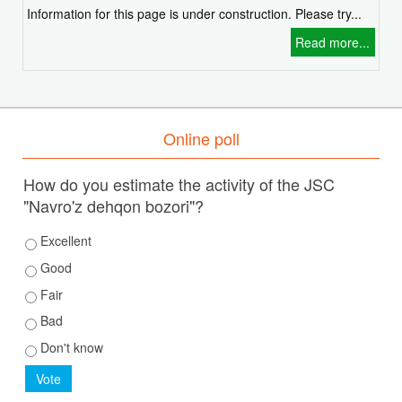
Information for this page is under construction. Please try...
Read more...
Online poll
How do you estimate the activity of the JSC
"Navro'z dehqon bozori"?
Excellent
Good
Fair
Bad
Don't know