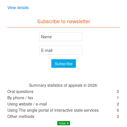
View details
Subscribe to newsletter
Summary statistics of appeals in 2026:
Oral questions
2
By phone / fax
1
Using website / e-mail
2
Using The single portal of interactive state services
0
Other methods
3
Total: 8