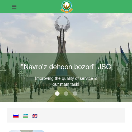
"Navro'z dehqon bozori" JSC
Improving the quality of service is
our main task!
"Navro'z dehqon bozori" JSC
"Navro'z dehqon bozori" JSC
"Navro'z dehqon bozori" JSC