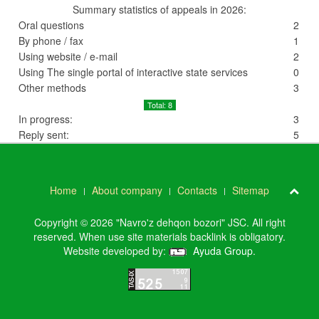
Summary statistics of appeals in 2026:
Oral questions
2
By phone / fax
1
Using website / e-mail
2
Using The single portal of interactive state services
0
Other methods
3
Total: 8
In progress:
3
Reply sent:
5
Home
About company
Contacts
Sitemap
Copyright © 2026 "Navro'z dehqon bozori" JSC. All right
reserved. When use site materials backlink is obligatory.
Website developed by:
Ayuda Group
.