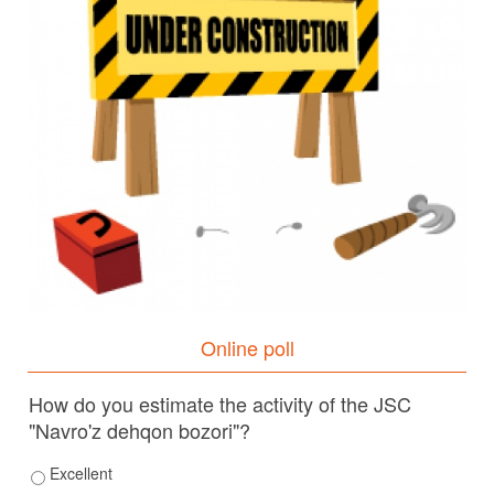
Online poll
How do you estimate the activity of the JSC
"Navro'z dehqon bozori"?
Excellent