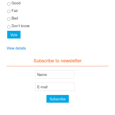
Good
Fair
Bad
Don't know
View details
Subscribe to newsletter