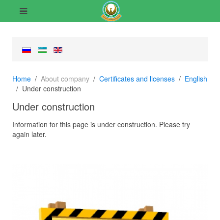
Home
About company
Certificates and licenses
English
Under construction
Under construction
Information for this page is under construction. Please try
again later.