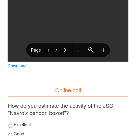
Download
Online poll
How do you estimate the activity of the JSC
"Navro'z dehqon bozori"?
Excellent
Good