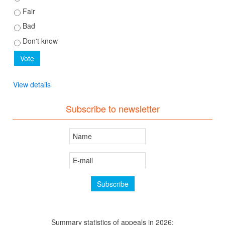
Fair
Bad
Don't know
View details
Subscribe to newsletter
Summary statistics of appeals in 2026: