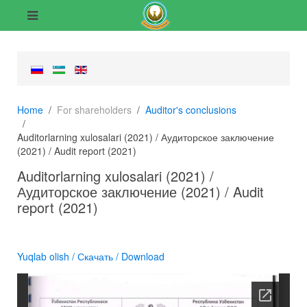
Home
For shareholders
Auditor's conclusions
Auditorlarning xulosalari (2021) / Аудиторское заключение
(2021) / Audit report (2021)
Auditorlarning xulosalari (2021) /
Аудиторское заключение (2021) / Audit
report (2021)
Yuqlab olish / Скачать / Download