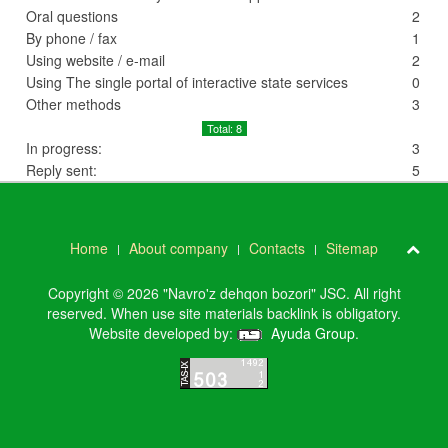
Oral questions
2
By phone / fax
1
Using website / e-mail
2
Using The single portal of interactive state services
0
Other methods
3
Total: 8
In progress:
3
Reply sent:
5
Home
About company
Contacts
Sitemap
Copyright © 2026 "Navro'z dehqon bozori" JSC. All right
reserved. When use site materials backlink is obligatory.
Website developed by:
Ayuda Group
.